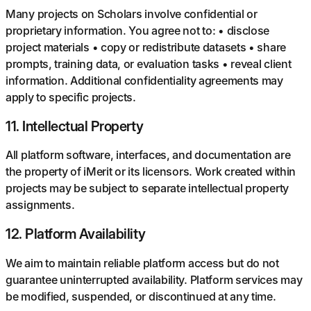
Many projects on Scholars involve confidential or
proprietary information. You agree not to: • disclose
project materials • copy or redistribute datasets • share
prompts, training data, or evaluation tasks • reveal client
information. Additional confidentiality agreements may
apply to specific projects.
11
.
Intellectual Property
All platform software, interfaces, and documentation are
the property of iMerit or its licensors. Work created within
projects may be subject to separate intellectual property
assignments.
12
.
Platform Availability
We aim to maintain reliable platform access but do not
guarantee uninterrupted availability. Platform services may
be modified, suspended, or discontinued at any time.