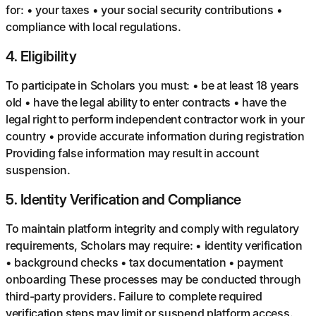
for: • your taxes • your social security contributions •
compliance with local regulations.
4
.
Eligibility
To participate in Scholars you must: • be at least 18 years
old • have the legal ability to enter contracts • have the
legal right to perform independent contractor work in your
country • provide accurate information during registration
Providing false information may result in account
suspension.
5
.
Identity Verification and Compliance
To maintain platform integrity and comply with regulatory
requirements, Scholars may require: • identity verification
• background checks • tax documentation • payment
onboarding These processes may be conducted through
third-party providers. Failure to complete required
verification steps may limit or suspend platform access.