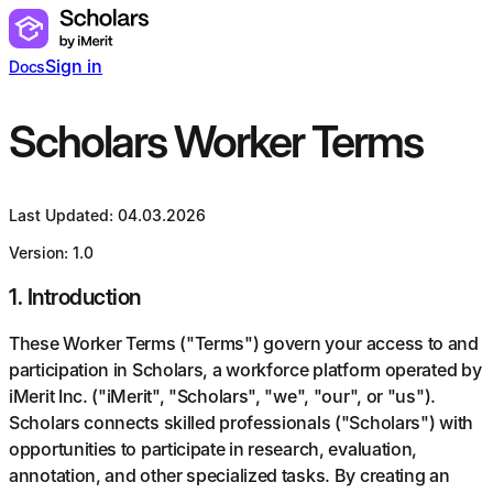
Sign in
Docs
Scholars Worker Terms
Last Updated: 04.03.2026
Version: 1.0
1
.
Introduction
These Worker Terms ("Terms") govern your access to and
participation in Scholars, a workforce platform operated by
iMerit Inc. ("iMerit", "Scholars", "we", "our", or "us").
Scholars connects skilled professionals ("Scholars") with
opportunities to participate in research, evaluation,
annotation, and other specialized tasks. By creating an