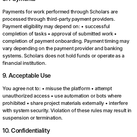
Payments for work performed through Scholars are
processed through third-party payment providers.
Payment eligibility may depend on: • successful
completion of tasks • approval of submitted work •
completion of payment onboarding. Payment timing may
vary depending on the payment provider and banking
systems. Scholars does not hold funds or operate as a
financial institution.
9
.
Acceptable Use
You agree not to: • misuse the platform • attempt
unauthorized access • use automation or bots where
prohibited • share project materials externally • interfere
with system security. Violation of these rules may result in
suspension or termination.
10
.
Confidentiality