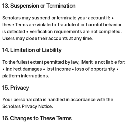
13
.
Suspension or Termination
Scholars may suspend or terminate your account if: •
these Terms are violated • fraudulent or harmful behavior
is detected • verification requirements are not completed.
Users may close their accounts at any time.
14
.
Limitation of Liability
To the fullest extent permitted by law, iMerit is not liable for:
• indirect damages • lost income • loss of opportunity •
platform interruptions.
15
.
Privacy
Your personal data is handled in accordance with the
Scholars Privacy Notice.
16
.
Changes to These Terms