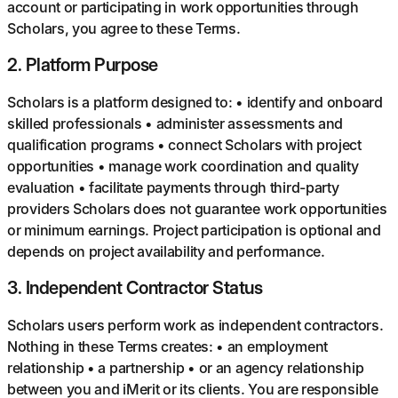
account or participating in work opportunities through
Scholars, you agree to these Terms.
2
.
Platform Purpose
Scholars is a platform designed to: • identify and onboard
skilled professionals • administer assessments and
qualification programs • connect Scholars with project
opportunities • manage work coordination and quality
evaluation • facilitate payments through third-party
providers Scholars does not guarantee work opportunities
or minimum earnings. Project participation is optional and
depends on project availability and performance.
3
.
Independent Contractor Status
Scholars users perform work as independent contractors.
Nothing in these Terms creates: • an employment
relationship • a partnership • or an agency relationship
between you and iMerit or its clients. You are responsible