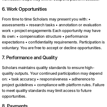
6
.
Work Opportunities
From time to time Scholars may present you with: •
assessments • research tasks • annotation or evaluation
work • project engagements Each opportunity may have
its own: • compensation structure • performance
expectations • confidentiality requirements. Participation is
voluntary. You are free to accept or decline opportunities.
7
.
Performance and Quality
Scholars maintains quality standards to ensure high-
quality outputs. Your continued participation may depend
on: • task accuracy • responsiveness • adherence to
project guidelines • compliance with platform rules. Failure
to meet quality standards may limit access to future
opportunities.
8
.
Payments