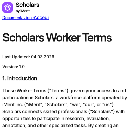
Accedi
Documentazione
Scholars Worker Terms
Last Updated: 04.03.2026
Version: 1.0
1
.
Introduction
These Worker Terms ("Terms") govern your access to and
participation in Scholars, a workforce platform operated by
iMerit Inc. ("iMerit", "Scholars", "we", "our", or "us").
Scholars connects skilled professionals ("Scholars") with
opportunities to participate in research, evaluation,
annotation, and other specialized tasks. By creating an