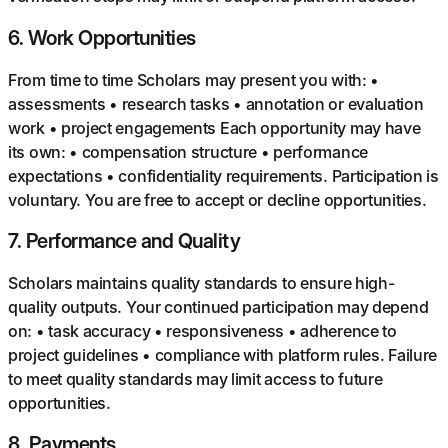
6
.
Work Opportunities
From time to time Scholars may present you with: •
assessments • research tasks • annotation or evaluation
work • project engagements Each opportunity may have
its own: • compensation structure • performance
expectations • confidentiality requirements. Participation is
voluntary. You are free to accept or decline opportunities.
7
.
Performance and Quality
Scholars maintains quality standards to ensure high-
quality outputs. Your continued participation may depend
on: • task accuracy • responsiveness • adherence to
project guidelines • compliance with platform rules. Failure
to meet quality standards may limit access to future
opportunities.
8
.
Payments