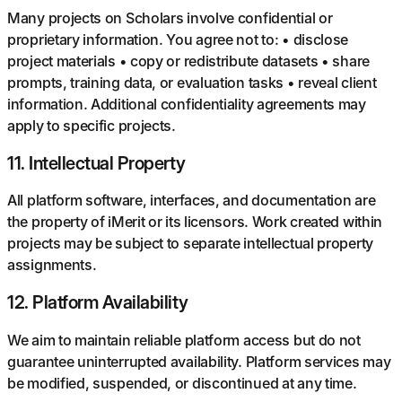
Many projects on Scholars involve confidential or
proprietary information. You agree not to: • disclose
project materials • copy or redistribute datasets • share
prompts, training data, or evaluation tasks • reveal client
information. Additional confidentiality agreements may
apply to specific projects.
11
.
Intellectual Property
All platform software, interfaces, and documentation are
the property of iMerit or its licensors. Work created within
projects may be subject to separate intellectual property
assignments.
12
.
Platform Availability
We aim to maintain reliable platform access but do not
guarantee uninterrupted availability. Platform services may
be modified, suspended, or discontinued at any time.