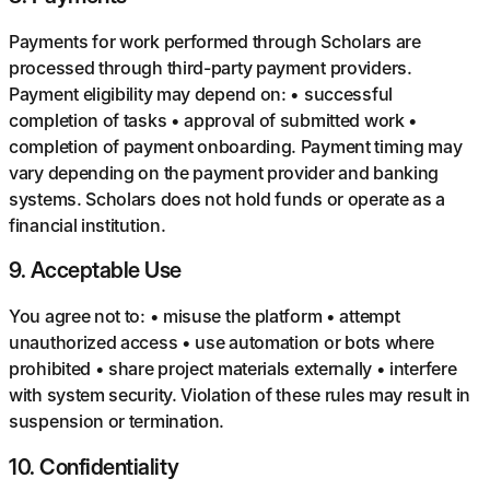
Payments for work performed through Scholars are
processed through third-party payment providers.
Payment eligibility may depend on: • successful
completion of tasks • approval of submitted work •
completion of payment onboarding. Payment timing may
vary depending on the payment provider and banking
systems. Scholars does not hold funds or operate as a
financial institution.
9
.
Acceptable Use
You agree not to: • misuse the platform • attempt
unauthorized access • use automation or bots where
prohibited • share project materials externally • interfere
with system security. Violation of these rules may result in
suspension or termination.
10
.
Confidentiality