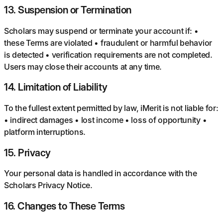
13
.
Suspension or Termination
Scholars may suspend or terminate your account if: •
these Terms are violated • fraudulent or harmful behavior
is detected • verification requirements are not completed.
Users may close their accounts at any time.
14
.
Limitation of Liability
To the fullest extent permitted by law, iMerit is not liable for:
• indirect damages • lost income • loss of opportunity •
platform interruptions.
15
.
Privacy
Your personal data is handled in accordance with the
Scholars Privacy Notice.
16
.
Changes to These Terms