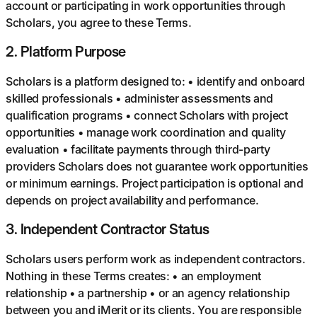
account or participating in work opportunities through
Scholars, you agree to these Terms.
2
.
Platform Purpose
Scholars is a platform designed to: • identify and onboard
skilled professionals • administer assessments and
qualification programs • connect Scholars with project
opportunities • manage work coordination and quality
evaluation • facilitate payments through third-party
providers Scholars does not guarantee work opportunities
or minimum earnings. Project participation is optional and
depends on project availability and performance.
3
.
Independent Contractor Status
Scholars users perform work as independent contractors.
Nothing in these Terms creates: • an employment
relationship • a partnership • or an agency relationship
between you and iMerit or its clients. You are responsible