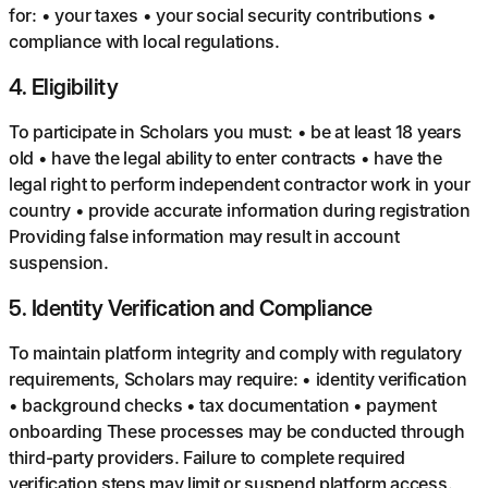
for: • your taxes • your social security contributions •
compliance with local regulations.
4
.
Eligibility
To participate in Scholars you must: • be at least 18 years
old • have the legal ability to enter contracts • have the
legal right to perform independent contractor work in your
country • provide accurate information during registration
Providing false information may result in account
suspension.
5
.
Identity Verification and Compliance
To maintain platform integrity and comply with regulatory
requirements, Scholars may require: • identity verification
• background checks • tax documentation • payment
onboarding These processes may be conducted through
third-party providers. Failure to complete required
verification steps may limit or suspend platform access.