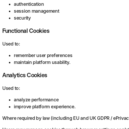
authentication
session management
security
Functional Cookies
Used to:
remember user preferences
maintain platform usability.
Analytics Cookies
Used to:
analyze performance
improve platform experience.
Where required by law (including EU and UK GDPR / ePrivacy