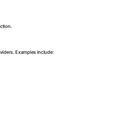
ction.
oviders. Examples include: