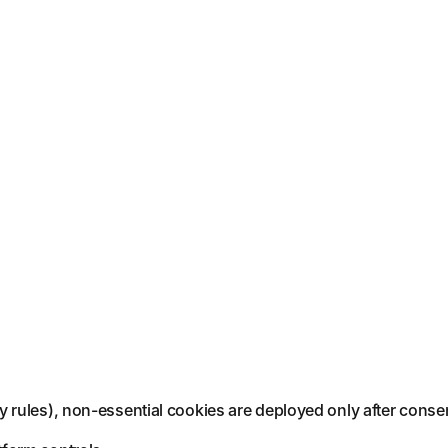
 rules), non-essential cookies are deployed only after conse