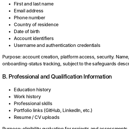
First and last name
Email address
Phone number
Country of residence
Date of birth
Account identifiers
Username and authentication credentials
Purpose: account creation, platform access, security. Name
onboarding-status tracking, subject to the safeguards descri
B. Professional and Qualification Information
Education history
Work history
Professional skills
Portfolio links (GitHub, LinkedIn, etc.)
Resume / CV uploads
Purpose: eligibility evaluation for projects and assessments.