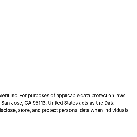
rit Inc. For purposes of applicable data protection laws
, San Jose, CA 95113, United States acts as the Data
isclose, store, and protect personal data when individuals