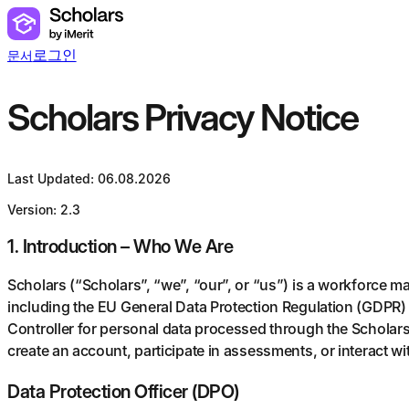
로그인
문서
Scholars Privacy Notice
Last Updated: 06.08.2026
Version: 2.3
1. Introduction – Who We Are
Scholars (“Scholars”, “we”, “our”, or “us”) is a workforce 
including the EU General Data Protection Regulation (GDPR) 
Controller for personal data processed through the Scholars 
create an account, participate in assessments, or interact wi
Data Protection Officer (DPO)