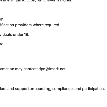
on.
ification providers where required.
viduals under 18.
a:
formation may contact: dpo@imerit.net
lars and support onboarding, compliance, and participation.