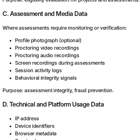
C. Assessment and Media Data
Where assessments require monitoring or verification:
Profile photograph (optional)
Proctoring video recordings
Proctoring audio recordings
Screen recordings during assessments
Session activity logs
Behavioral integrity signals
Purpose: assessment integrity, fraud prevention.
D. Technical and Platform Usage Data
IP address
Device identifiers
Browser metadata