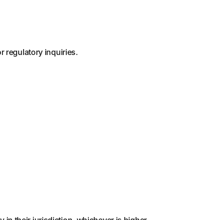
 regulatory inquiries.
y in their jurisdiction, whichever is higher.