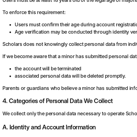
To enforce this requirement:
Users must confirm their age during account registrati
Age verification may be conducted through identity ver
Scholars does not knowingly collect personal data from indi
If we become aware that a minor has submitted personal dat
the account will be terminated
associated personal data will be deleted promptly.
Parents or guardians who believe a minor has submitted in
4. Categories of Personal Data We Collect
We collect only the personal data necessary to operate Scho
A. Identity and Account Information