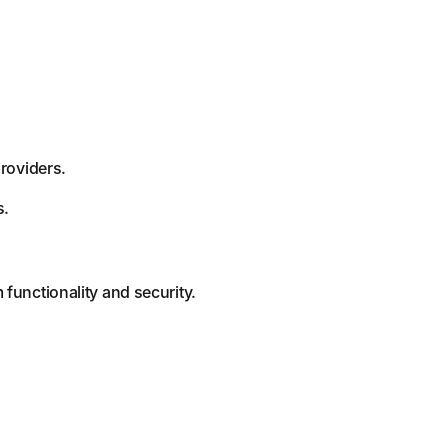
providers.
s.
functionality and security.