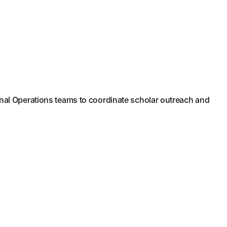
nal Operations teams to coordinate scholar outreach and