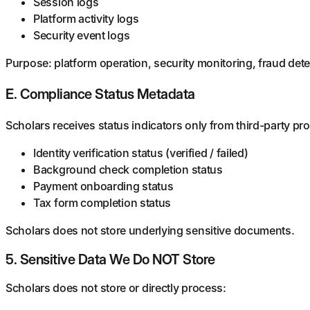
Session logs
Platform activity logs
Security event logs
Purpose: platform operation, security monitoring, fraud dete
E. Compliance Status Metadata
Scholars receives status indicators only from third-party pr
Identity verification status (verified / failed)
Background check completion status
Payment onboarding status
Tax form completion status
Scholars does not store underlying sensitive documents.
5. Sensitive Data We Do NOT Store
Scholars does not store or directly process: