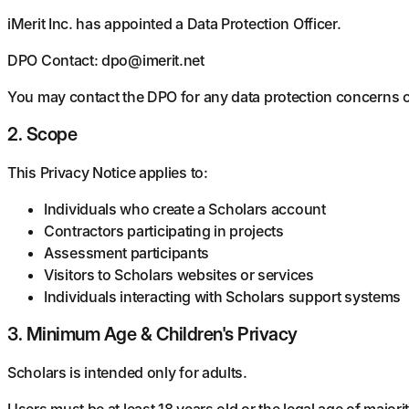
iMerit Inc. has appointed a Data Protection Officer.
DPO Contact: dpo@imerit.net
You may contact the DPO for any data protection concerns or
2. Scope
This Privacy Notice applies to:
Individuals who create a Scholars account
Contractors participating in projects
Assessment participants
Visitors to Scholars websites or services
Individuals interacting with Scholars support systems
3. Minimum Age & Children's Privacy
Scholars is intended only for adults.
Users must be at least 18 years old or the legal age of majorit