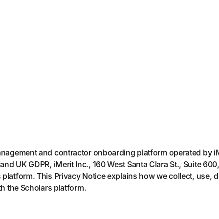
management and contractor onboarding platform operated by iMe
and UK GDPR, iMerit Inc., 160 West Santa Clara St., Suite 600
platform. This Privacy Notice explains how we collect, use, d
th the Scholars platform.