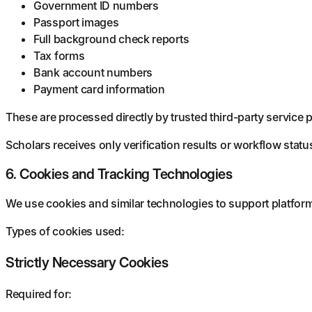
Government ID numbers
Passport images
Full background check reports
Tax forms
Bank account numbers
Payment card information
These are processed directly by trusted third-party service 
Scholars receives only verification results or workflow statu
6. Cookies and Tracking Technologies
We use cookies and similar technologies to support platform 
Types of cookies used:
Strictly Necessary Cookies
Required for: