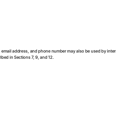
, email address, and phone number may also be used by inter
bed in Sections 7, 9, and 12.